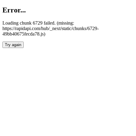
Error...
Loading chunk 6729 failed. (missing:
https://rapidapi.com/hub/_next/static/chunks/6729-
49bb40675fecda78.js)
Try again