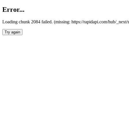
Error...
Loading chunk 2084 failed. (missing: https://rapidapi.com/hub/_nex
Try again