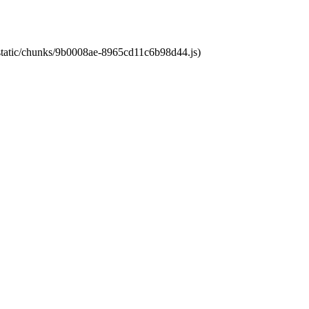
t/static/chunks/9b0008ae-8965cd11c6b98d44.js)