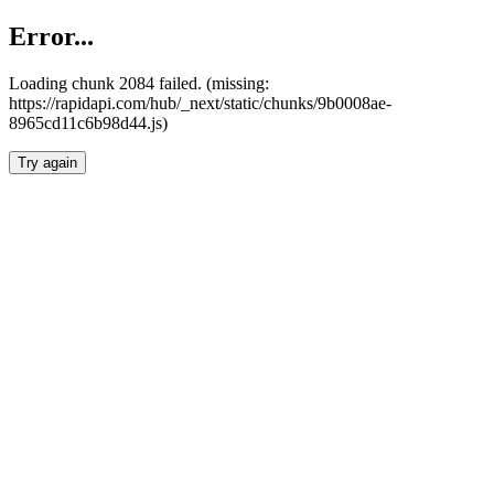
Error...
Loading chunk 2084 failed. (missing:
https://rapidapi.com/hub/_next/static/chunks/9b0008ae-
8965cd11c6b98d44.js)
Try again