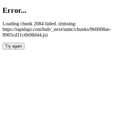
Error...
Loading chunk 2084 failed. (missing:
https://rapidapi.com/hub/_next/static/chunks/9b0008ae-
8965cd11c6b98d44.js)
Try again