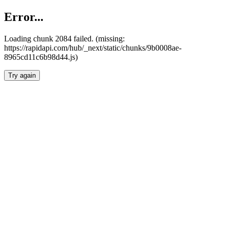
Error...
Loading chunk 2084 failed. (missing:
https://rapidapi.com/hub/_next/static/chunks/9b0008ae-
8965cd11c6b98d44.js)
Try again