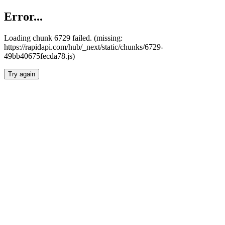
Error...
Loading chunk 6729 failed. (missing:
https://rapidapi.com/hub/_next/static/chunks/6729-
49bb40675fecda78.js)
Try again