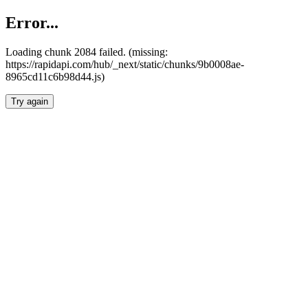
Error...
Loading chunk 2084 failed. (missing:
https://rapidapi.com/hub/_next/static/chunks/9b0008ae-
8965cd11c6b98d44.js)
Try again