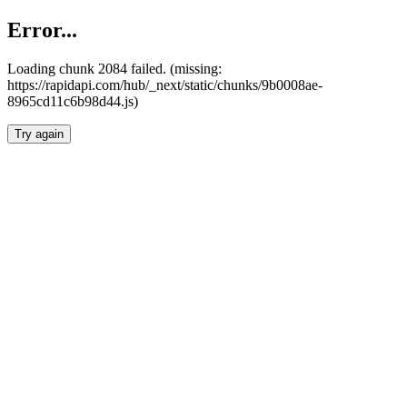
Error...
Loading chunk 2084 failed. (missing:
https://rapidapi.com/hub/_next/static/chunks/9b0008ae-
8965cd11c6b98d44.js)
Try again