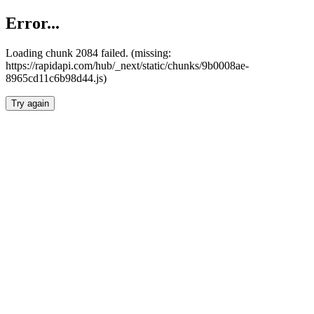
Error...
Loading chunk 2084 failed. (missing:
https://rapidapi.com/hub/_next/static/chunks/9b0008ae-
8965cd11c6b98d44.js)
Try again