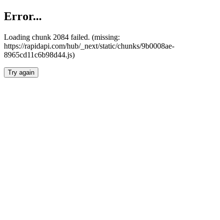
Error...
Loading chunk 2084 failed. (missing:
https://rapidapi.com/hub/_next/static/chunks/9b0008ae-
8965cd11c6b98d44.js)
Try again