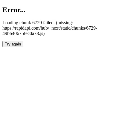
Error...
Loading chunk 6729 failed. (missing:
https://rapidapi.com/hub/_next/static/chunks/6729-
49bb40675fecda78.js)
Try again