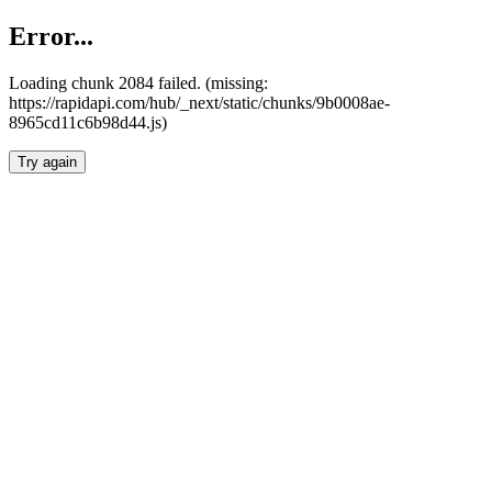
Error...
Loading chunk 2084 failed. (missing:
https://rapidapi.com/hub/_next/static/chunks/9b0008ae-
8965cd11c6b98d44.js)
Try again