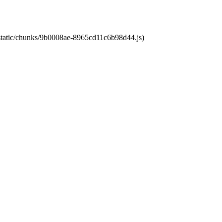
t/static/chunks/9b0008ae-8965cd11c6b98d44.js)