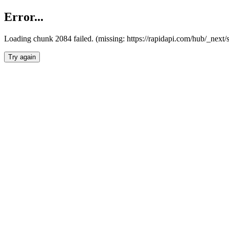
Error...
Loading chunk 2084 failed. (missing: https://rapidapi.com/hub/_nex
Try again