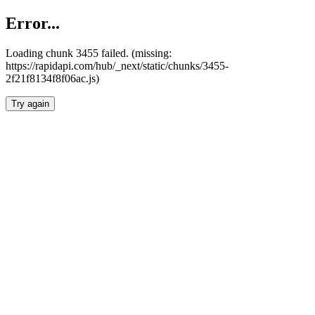
Error...
Loading chunk 3455 failed. (missing:
https://rapidapi.com/hub/_next/static/chunks/3455-
2f21f8134f8f06ac.js)
Try again