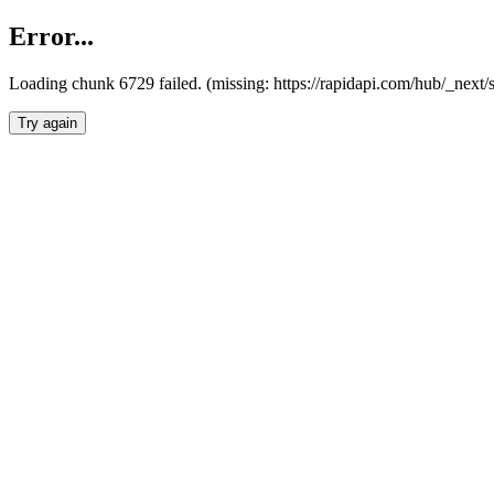
Error...
Loading chunk 6729 failed. (missing: https://rapidapi.com/hub/_next
Try again