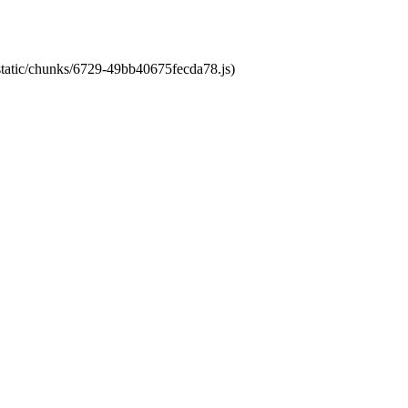
/static/chunks/6729-49bb40675fecda78.js)