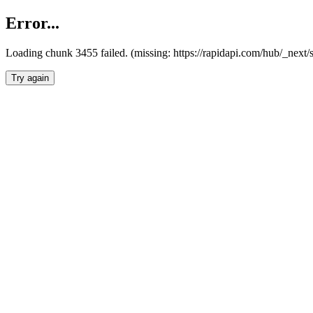
Error...
Loading chunk 3455 failed. (missing: https://rapidapi.com/hub/_next/
Try again