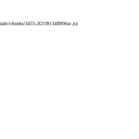
static/chunks/3455-2f21f8134f8f06ac.js)