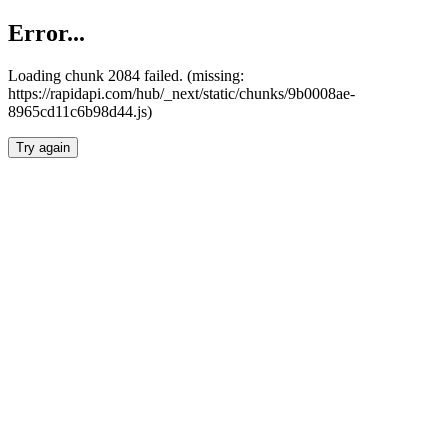
Error...
Loading chunk 2084 failed. (missing:
https://rapidapi.com/hub/_next/static/chunks/9b0008ae-
8965cd11c6b98d44.js)
Try again