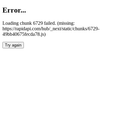
Error...
Loading chunk 6729 failed. (missing:
https://rapidapi.com/hub/_next/static/chunks/6729-
49bb40675fecda78.js)
Try again