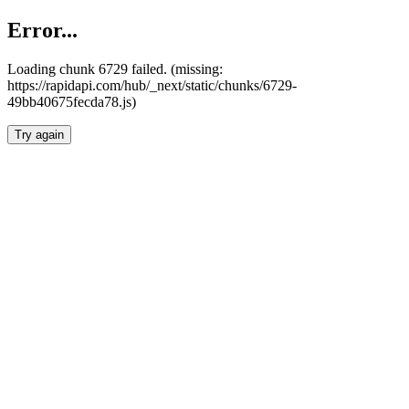
Error...
Loading chunk 6729 failed. (missing:
https://rapidapi.com/hub/_next/static/chunks/6729-
49bb40675fecda78.js)
Try again