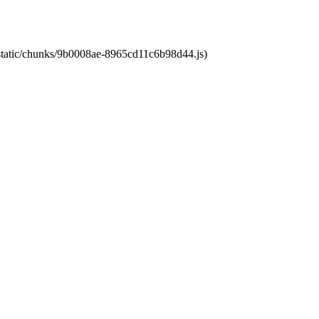
t/static/chunks/9b0008ae-8965cd11c6b98d44.js)