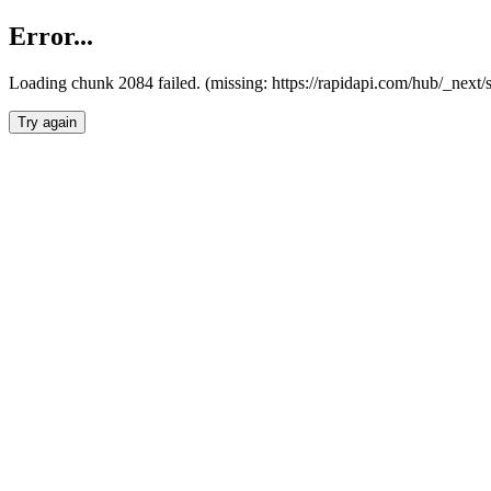
Error...
Loading chunk 2084 failed. (missing: https://rapidapi.com/hub/_nex
Try again