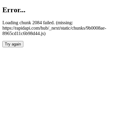
Error...
Loading chunk 2084 failed. (missing:
https://rapidapi.com/hub/_next/static/chunks/9b0008ae-
8965cd11c6b98d44.js)
Try again