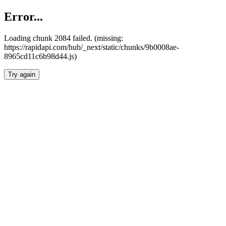
Error...
Loading chunk 2084 failed. (missing:
https://rapidapi.com/hub/_next/static/chunks/9b0008ae-
8965cd11c6b98d44.js)
Try again