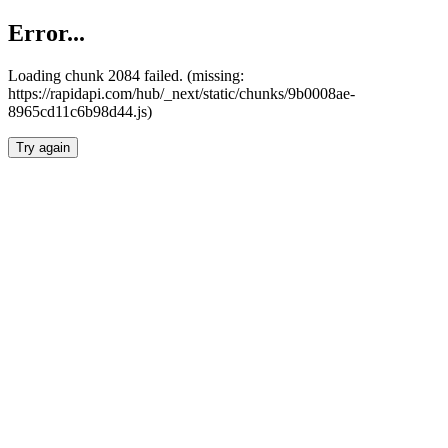
Error...
Loading chunk 2084 failed. (missing:
https://rapidapi.com/hub/_next/static/chunks/9b0008ae-
8965cd11c6b98d44.js)
Try again