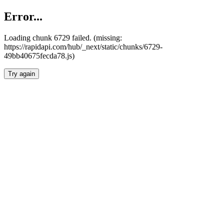
Error...
Loading chunk 6729 failed. (missing:
https://rapidapi.com/hub/_next/static/chunks/6729-
49bb40675fecda78.js)
Try again