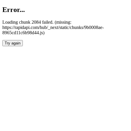
Error...
Loading chunk 2084 failed. (missing:
https://rapidapi.com/hub/_next/static/chunks/9b0008ae-
8965cd11c6b98d44.js)
Try again