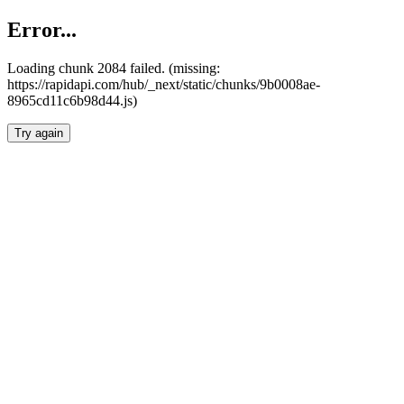
Error...
Loading chunk 2084 failed. (missing:
https://rapidapi.com/hub/_next/static/chunks/9b0008ae-
8965cd11c6b98d44.js)
Try again