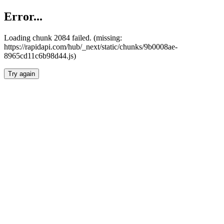
Error...
Loading chunk 2084 failed. (missing:
https://rapidapi.com/hub/_next/static/chunks/9b0008ae-
8965cd11c6b98d44.js)
Try again