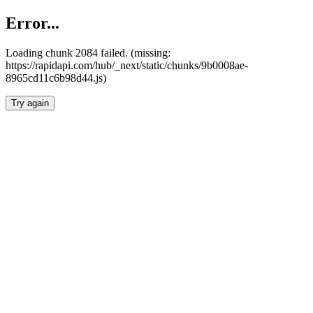
Error...
Loading chunk 2084 failed. (missing:
https://rapidapi.com/hub/_next/static/chunks/9b0008ae-
8965cd11c6b98d44.js)
Try again