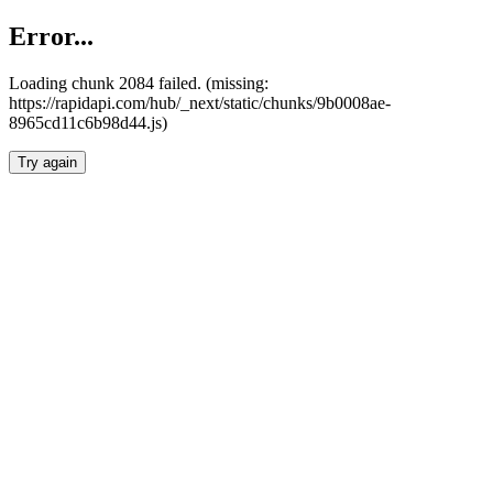
Error...
Loading chunk 2084 failed. (missing:
https://rapidapi.com/hub/_next/static/chunks/9b0008ae-
8965cd11c6b98d44.js)
Try again