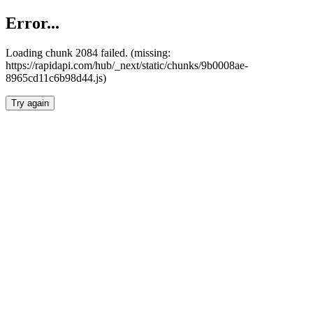
Error...
Loading chunk 2084 failed. (missing:
https://rapidapi.com/hub/_next/static/chunks/9b0008ae-
8965cd11c6b98d44.js)
Try again