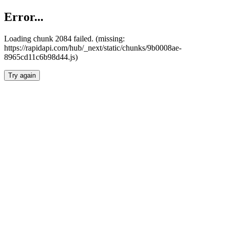
Error...
Loading chunk 2084 failed. (missing:
https://rapidapi.com/hub/_next/static/chunks/9b0008ae-
8965cd11c6b98d44.js)
Try again