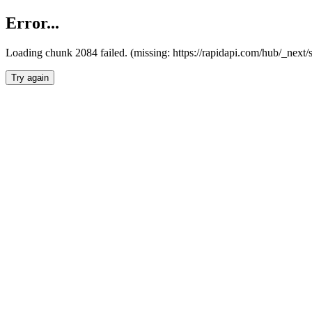
Error...
Loading chunk 2084 failed. (missing: https://rapidapi.com/hub/_nex
Try again