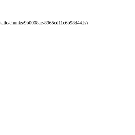
t/static/chunks/9b0008ae-8965cd11c6b98d44.js)