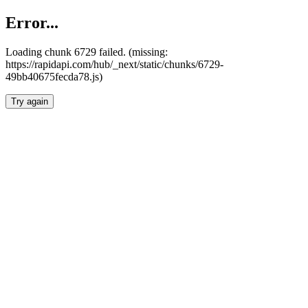
Error...
Loading chunk 6729 failed. (missing:
https://rapidapi.com/hub/_next/static/chunks/6729-
49bb40675fecda78.js)
Try again