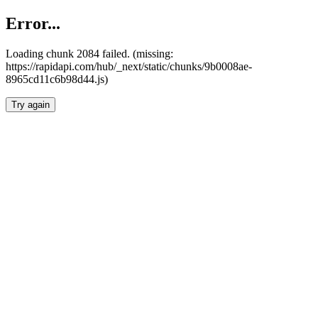
Error...
Loading chunk 2084 failed. (missing:
https://rapidapi.com/hub/_next/static/chunks/9b0008ae-
8965cd11c6b98d44.js)
Try again