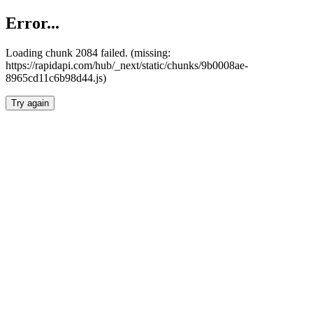
Error...
Loading chunk 2084 failed. (missing:
https://rapidapi.com/hub/_next/static/chunks/9b0008ae-
8965cd11c6b98d44.js)
Try again