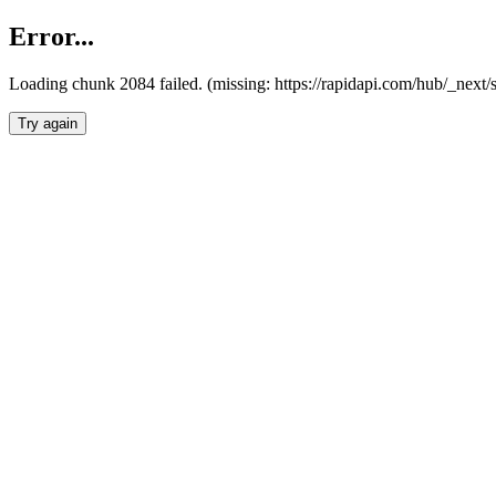
Error...
Loading chunk 2084 failed. (missing: https://rapidapi.com/hub/_nex
Try again