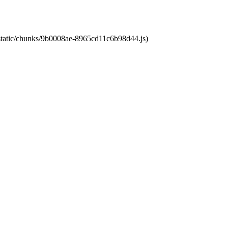
t/static/chunks/9b0008ae-8965cd11c6b98d44.js)