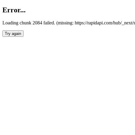
Error...
Loading chunk 2084 failed. (missing: https://rapidapi.com/hub/_nex
Try again