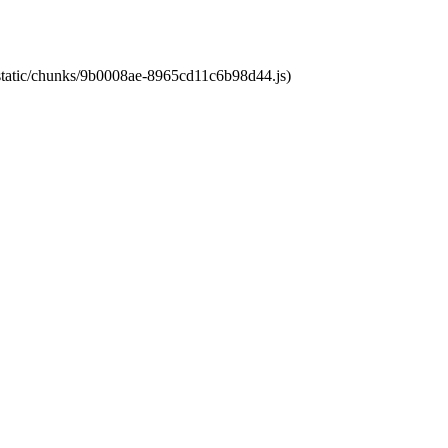
t/static/chunks/9b0008ae-8965cd11c6b98d44.js)