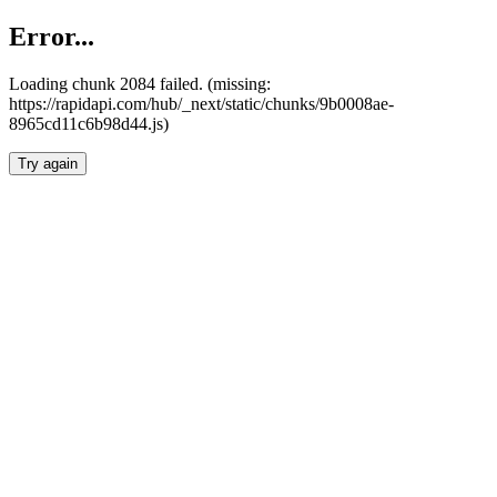
Error...
Loading chunk 2084 failed. (missing:
https://rapidapi.com/hub/_next/static/chunks/9b0008ae-
8965cd11c6b98d44.js)
Try again