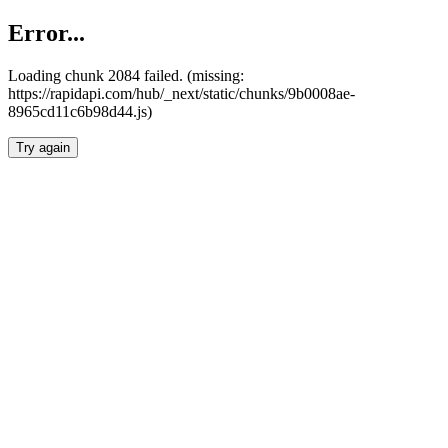
Error...
Loading chunk 2084 failed. (missing:
https://rapidapi.com/hub/_next/static/chunks/9b0008ae-
8965cd11c6b98d44.js)
Try again