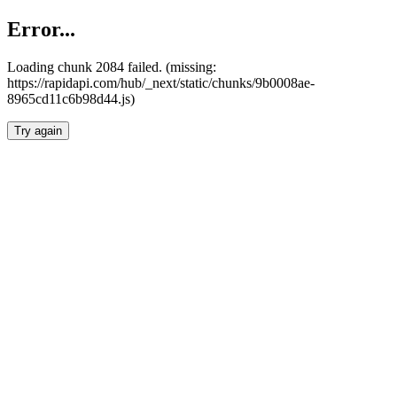
Error...
Loading chunk 2084 failed. (missing:
https://rapidapi.com/hub/_next/static/chunks/9b0008ae-
8965cd11c6b98d44.js)
Try again