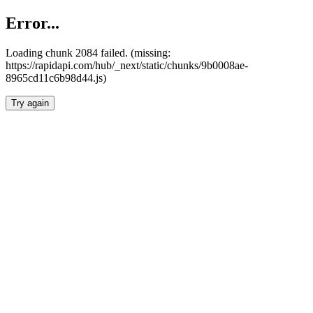
Error...
Loading chunk 2084 failed. (missing:
https://rapidapi.com/hub/_next/static/chunks/9b0008ae-
8965cd11c6b98d44.js)
Try again