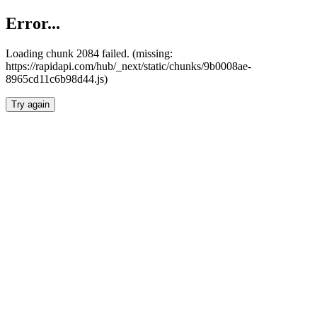
Error...
Loading chunk 2084 failed. (missing:
https://rapidapi.com/hub/_next/static/chunks/9b0008ae-
8965cd11c6b98d44.js)
Try again