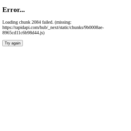
Error...
Loading chunk 2084 failed. (missing:
https://rapidapi.com/hub/_next/static/chunks/9b0008ae-
8965cd11c6b98d44.js)
Try again