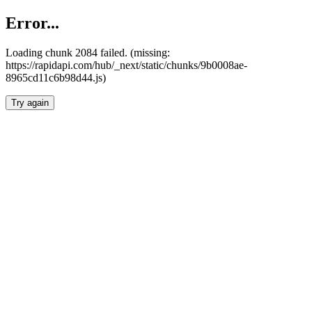
Error...
Loading chunk 2084 failed. (missing:
https://rapidapi.com/hub/_next/static/chunks/9b0008ae-
8965cd11c6b98d44.js)
Try again