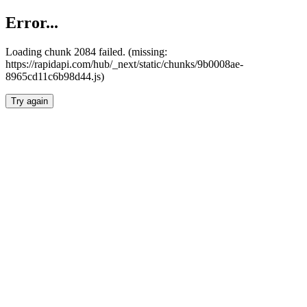
Error...
Loading chunk 2084 failed. (missing:
https://rapidapi.com/hub/_next/static/chunks/9b0008ae-
8965cd11c6b98d44.js)
Try again