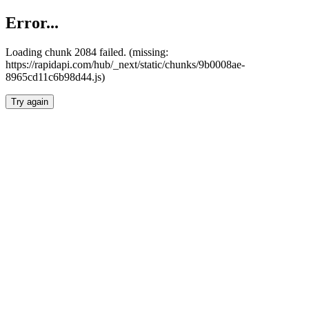
Error...
Loading chunk 2084 failed. (missing:
https://rapidapi.com/hub/_next/static/chunks/9b0008ae-
8965cd11c6b98d44.js)
Try again