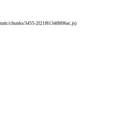
static/chunks/3455-2f21f8134f8f06ac.js)