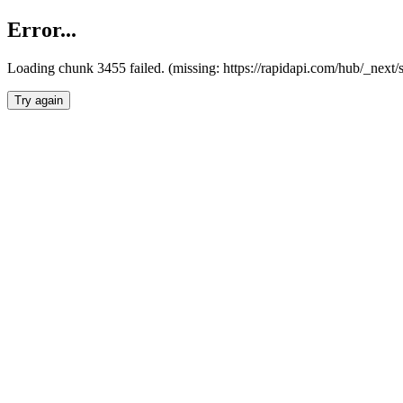
Error...
Loading chunk 3455 failed. (missing: https://rapidapi.com/hub/_next/
Try again