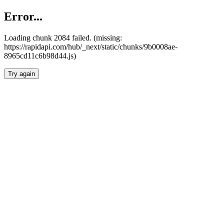
Error...
Loading chunk 2084 failed. (missing:
https://rapidapi.com/hub/_next/static/chunks/9b0008ae-
8965cd11c6b98d44.js)
Try again