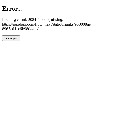
Error...
Loading chunk 2084 failed. (missing:
https://rapidapi.com/hub/_next/static/chunks/9b0008ae-
8965cd11c6b98d44.js)
Try again