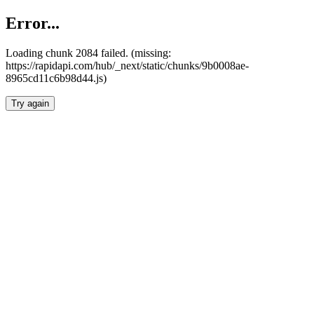
Error...
Loading chunk 2084 failed. (missing:
https://rapidapi.com/hub/_next/static/chunks/9b0008ae-
8965cd11c6b98d44.js)
Try again